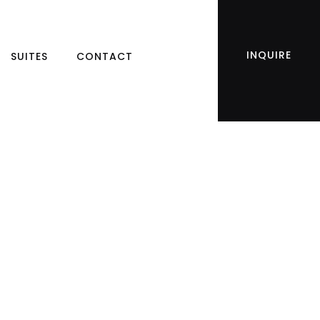
INQUIRE
SUITES
CONTACT