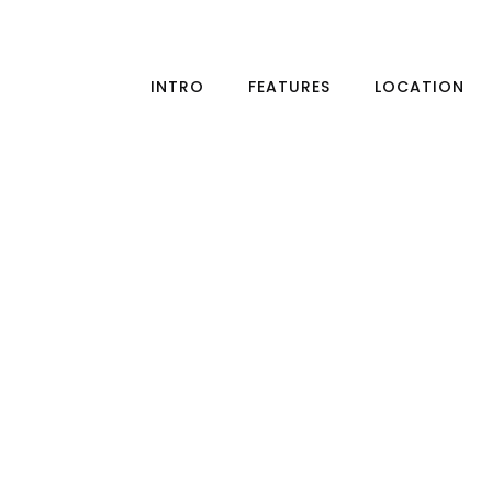
INTRO
FEATURES
LOCATION