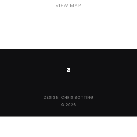
- VIEW MAP -
DESIGN:
CHRIS BOTTING
© 2026